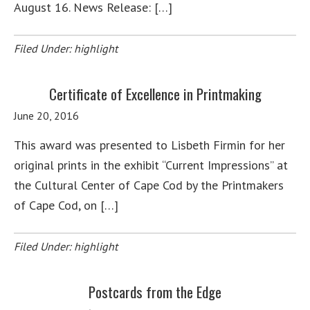
August 16. News Release: […]
Filed Under:
highlight
Certificate of Excellence in Printmaking
June 20, 2016
This award was presented to Lisbeth Firmin for her
original prints in the exhibit “Current Impressions” at
the Cultural Center of Cape Cod by the Printmakers
of Cape Cod, on […]
Filed Under:
highlight
Postcards from the Edge