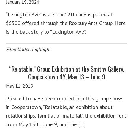
January 19, 2024
“Lexington Ave” is a 7ft x 12ft canvas priced at
$6500 offered through the Roxbury Arts Group. Here
is the back story to “Lexington Ave”.
Filed Under:
highlight
“Relatable,” Group Exhibition at the Smithy Gallery,
Cooperstown NY, May 13 – June 9
May 11, 2019
Pleased to have been curated into this group show
in Cooperstown, “Relatable, an exhibition about
relationships, familial or material”. the exhibition runs
from May 13 to June 9, and the […]