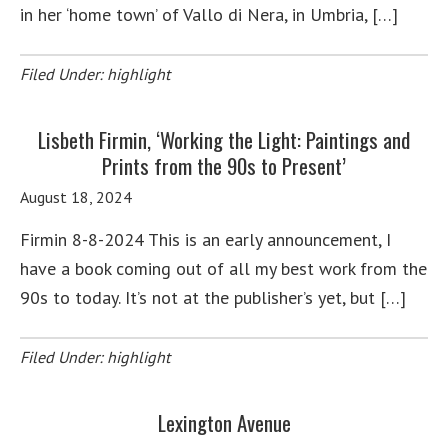
in her ‘home town’ of Vallo di Nera, in Umbria, […]
Filed Under:
highlight
Lisbeth Firmin, ‘Working the Light: Paintings and
Prints from the 90s to Present’
August 18, 2024
Firmin 8-8-2024 This is an early announcement, I
have a book coming out of all my best work from the
90s to today. It’s not at the publisher’s yet, but […]
Filed Under:
highlight
Lexington Avenue