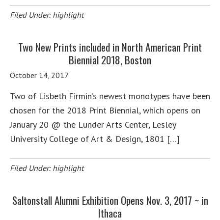
Filed Under:
highlight
Two New Prints included in North American Print
Biennial 2018, Boston
October 14, 2017
Two of Lisbeth Firmin’s newest monotypes have been
chosen for the 2018 Print Biennial, which opens on
January 20 @ the Lunder Arts Center, Lesley
University College of Art & Design, 1801 […]
Filed Under:
highlight
Saltonstall Alumni Exhibition Opens Nov. 3, 2017 ~ in
Ithaca