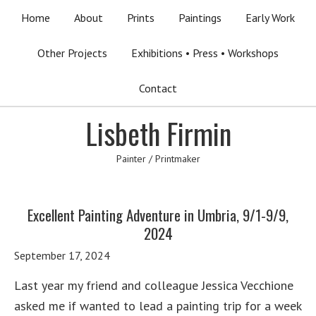
Home
About
Prints
Paintings
Early Work
Other Projects
Exhibitions • Press • Workshops
Contact
Lisbeth Firmin
Painter / Printmaker
Excellent Painting Adventure in Umbria, 9/1-9/9,
2024
September 17, 2024
Last year my friend and colleague Jessica Vecchione
asked me if wanted to lead a painting trip for a week