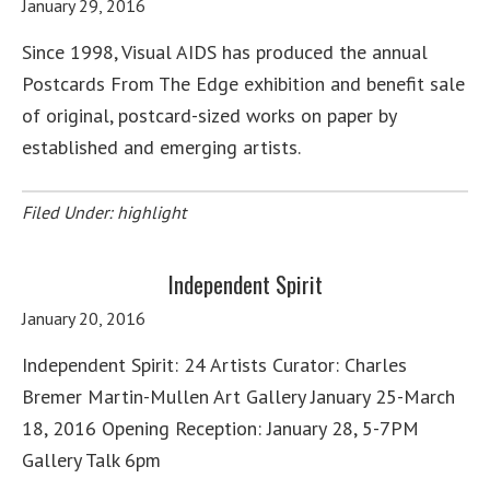
January 29, 2016
Since 1998, Visual AIDS has produced the annual
Postcards From The Edge exhibition and benefit sale
of original, postcard-sized works on paper by
established and emerging artists.
Filed Under:
highlight
Independent Spirit
January 20, 2016
Independent Spirit: 24 Artists Curator: Charles
Bremer Martin-Mullen Art Gallery January 25-March
18, 2016 Opening Reception: January 28, 5-7PM
Gallery Talk 6pm