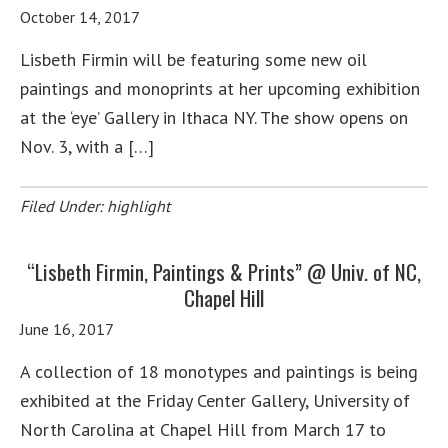
October 14, 2017
Lisbeth Firmin will be featuring some new oil
paintings and monoprints at her upcoming exhibition
at the ‘eye’ Gallery in Ithaca NY. The show opens on
Nov. 3, with a […]
Filed Under:
highlight
“Lisbeth Firmin, Paintings & Prints” @ Univ. of NC,
Chapel Hill
June 16, 2017
A collection of 18 monotypes and paintings is being
exhibited at the Friday Center Gallery, University of
North Carolina at Chapel Hill from March 17 to