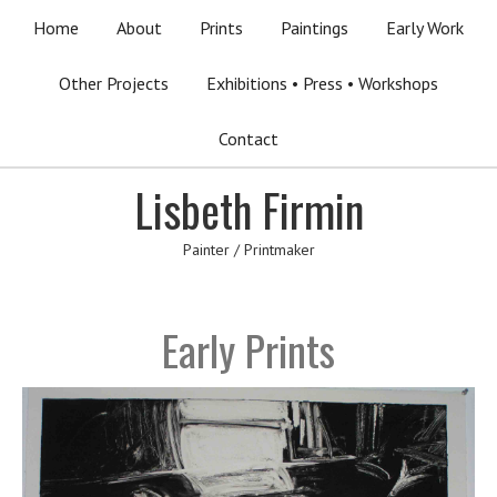
Home
About
Prints
Paintings
Early Work
Other Projects
Exhibitions • Press • Workshops
Contact
Lisbeth Firmin
Painter / Printmaker
Early Prints