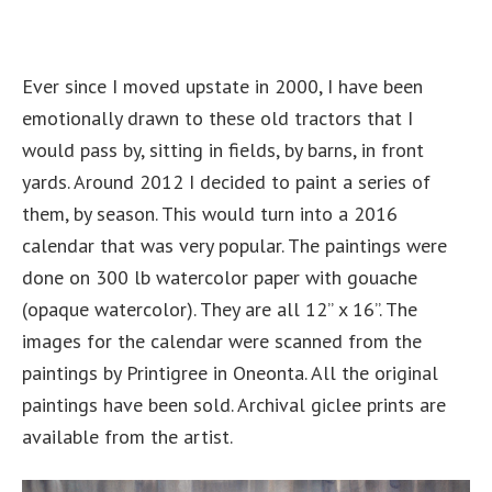
Ever since I moved upstate in 2000, I have been
emotionally drawn to these old tractors that I
would pass by, sitting in fields, by barns, in front
yards. Around 2012 I decided to paint a series of
them, by season. This would turn into a 2016
calendar that was very popular. The paintings were
done on 300 lb watercolor paper with gouache
(opaque watercolor). They are all 12” x 16”. The
images for the calendar were scanned from the
paintings by Printigree in Oneonta. All the original
paintings have been sold. Archival giclee prints are
available from the artist.