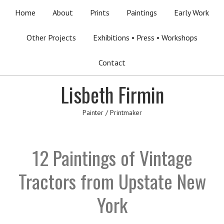
Home
About
Prints
Paintings
Early Work
Other Projects
Exhibitions • Press • Workshops
Contact
Lisbeth Firmin
Painter / Printmaker
12 Paintings of Vintage
Tractors from Upstate New
York