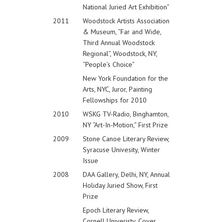
National Juried Art Exhibition”
2011
Woodstock Artists Association
& Museum, “Far and Wide,
Third Annual Woodstock
Regional”, Woodstock, NY,
“People’s Choice”
New York Foundation for the
Arts, NYC, Juror, Painting
Fellowships for 2010
2010
WSKG TV-Radio, Binghamton,
NY “Art-In-Motion,” First Prize
2009
Stone Canoe Literary Review,
Syracuse Univesity, Winter
Issue
2008
DAA Gallery, Delhi, NY, Annual
Holiday Juried Show, First
Prize
Epoch Literary Review,
Cornell Univeristy, Cover