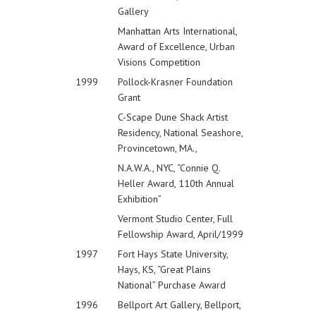
Gallery
Manhattan Arts International,
Award of Excellence, Urban
Visions Competition
1999
Pollock-Krasner Foundation
Grant
C-Scape Dune Shack Artist
Residency, National Seashore,
Provincetown, MA.,
N.A.W.A., NYC, “Connie Q.
Heller Award, 110th Annual
Exhibition”
Vermont Studio Center, Full
Fellowship Award, April/1999
1997
Fort Hays State University,
Hays, KS, “Great Plains
National” Purchase Award
1996
Bellport Art Gallery, Bellport,