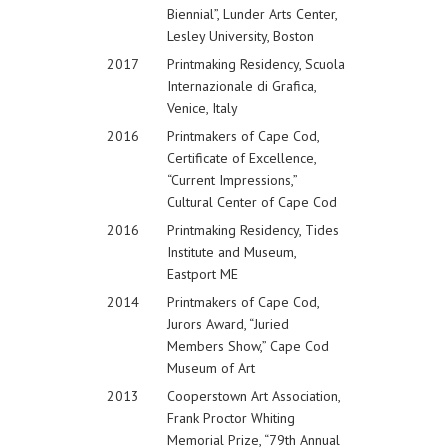
Biennial”, Lunder Arts Center,
Lesley University, Boston
2017
Printmaking Residency, Scuola
Internazionale di Grafica,
Venice, Italy
2016
Printmakers of Cape Cod,
Certificate of Excellence,
“Current Impressions,”
Cultural Center of Cape Cod
2016
Printmaking Residency, Tides
Institute and Museum,
Eastport ME
2014
Printmakers of Cape Cod,
Jurors Award, “Juried
Members Show,” Cape Cod
Museum of Art
2013
Cooperstown Art Association,
Frank Proctor Whiting
Memorial Prize, “79th Annual