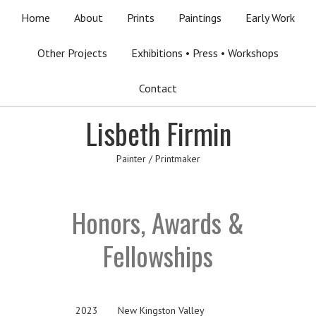
Home
About
Prints
Paintings
Early Work
Other Projects
Exhibitions • Press • Workshops
Contact
Lisbeth Firmin
Painter / Printmaker
Honors, Awards &
Fellowships
2023
New Kingston Valley