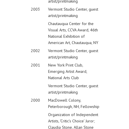
artist/printmaking
2003
Vermont Studio Center, guest
artist/printmaking
Chautauqua Center for the
Visual Arts, CCVA Award, 46th
National Exhibition of
American Art, Chautauqua, NY
2002
Vermont Studio Center, guest
artist/printmaking
2001
New York Print Club,
Emerging Artist Award,
National Arts Club
Vermont Studio Center, guest
artist/printmaking
2000
MacDowell Colony,
Peterborough, NH, Fellowship
Organization of Independent
Artists, ‘Critic’s Choice’ Juror;
Claudia Stone, Allan Stone