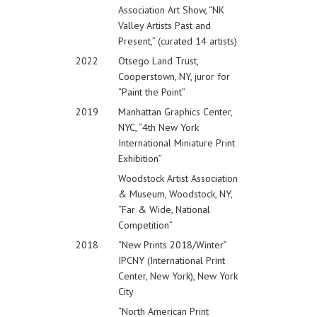
Association Art Show, “NK
Valley Artists Past and
Present,” (curated 14 artists)
2022
Otsego Land Trust,
Cooperstown, NY, juror for
“Paint the Point”
2019
Manhattan Graphics Center,
NYC, “4th New York
International Miniature Print
Exhibition”
Woodstock Artist Association
& Museum, Woodstock, NY,
“Far & Wide, National
Competition”
2018
“New Prints 2018/Winter”
IPCNY (International Print
Center, New York), New York
City
“North American Print