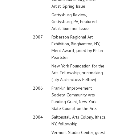
Artist, Spring Issue
Gettysburg Review,
Gettysburg, PA, Featured
Artist, Summer Issue
2007
Roberson Regional Art
Exhibition, Binghamton, NY,
Merit Award, juried by Philip
Pearlstein
New York Foundation for the
Arts Fellowship, printmaking
(Lily Auchincloss Fellow)
2006
Franklin Improvement
Society, Community Arts
Funding Grant, New York
State Council on the Arts
2004
Saltonstall Arts Colony, Ithaca,
NY, fellowship
Vermont Studio Center, guest