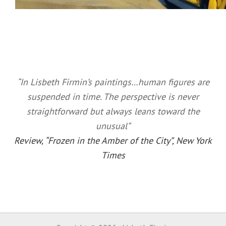
“In Lisbeth Firmin’s paintings…human figures are
suspended in time. The perspective is never
straightforward but always leans toward the
unusual”
Review, “Frozen in the Amber of the City”, New York
Times