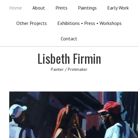
Home
About
Prints
Paintings
Early Work
Other Projects
Exhibitions • Press • Workshops
Contact
Lisbeth Firmin
Painter / Printmaker