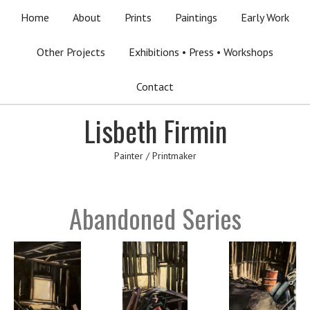
Home
About
Prints
Paintings
Early Work
Other Projects
Exhibitions • Press • Workshops
Contact
Lisbeth Firmin
Painter / Printmaker
Abandoned Series