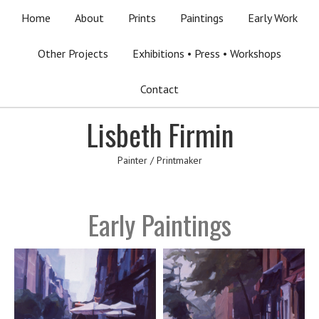
Home
About
Prints
Paintings
Early Work
Other Projects
Exhibitions • Press • Workshops
Contact
Lisbeth Firmin
Painter / Printmaker
Early Paintings