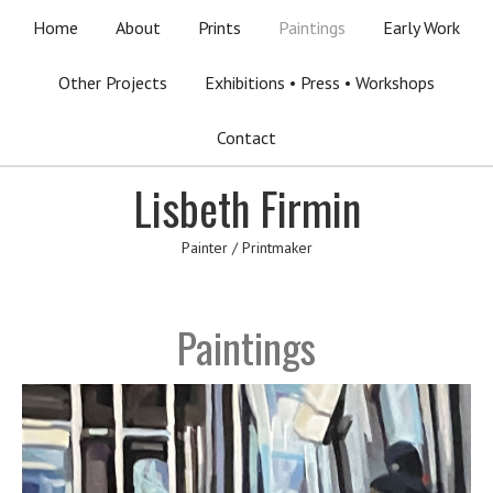
Home
About
Prints
Paintings
Early Work
Other Projects
Exhibitions • Press • Workshops
Contact
Lisbeth Firmin
Painter / Printmaker
Paintings