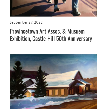
September 27, 2022
Provincetown Art Assoc. & Musuem
Exhibition, Castle Hill 50th Anniversary