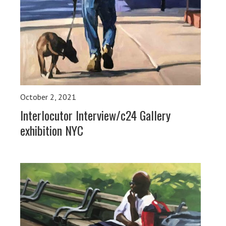
October 2, 2021
Interlocutor Interview/c24 Gallery
exhibition NYC