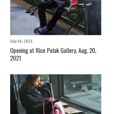
July 16, 2021
Opening at Rice Polak Gallery, Aug. 20,
2021