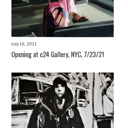
July 16, 2021
Opening at c24 Gallery, NYC, 7/23/21