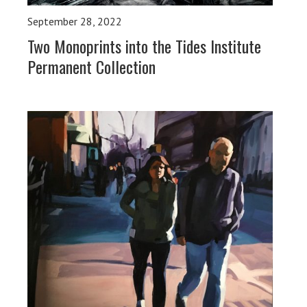
September 28, 2022
Two Monoprints into the Tides Institute
Permanent Collection