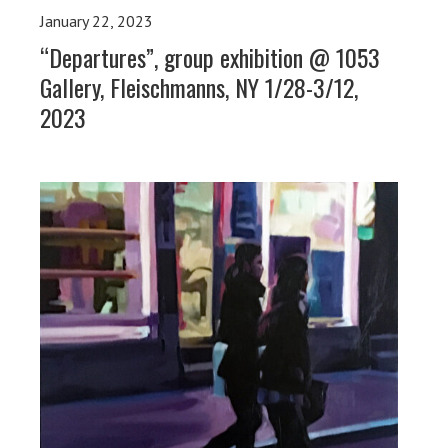
January 22, 2023
“Departures”, group exhibition @ 1053
Gallery, Fleischmanns, NY 1/28-3/12,
2023