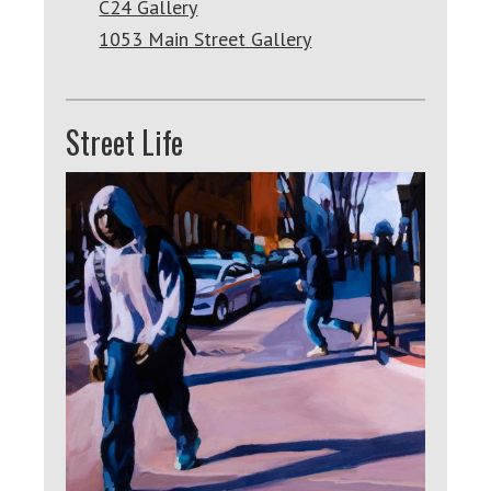
C24 Gallery
1053 Main Street Gallery
Street Life