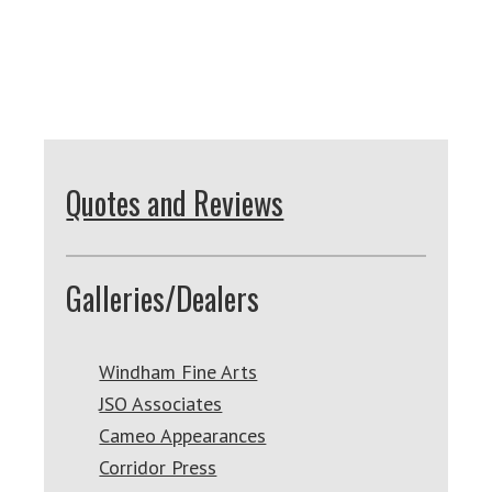
Quotes and Reviews
Galleries/Dealers
Windham Fine Arts
JSO Associates
Cameo Appearances
Corridor Press