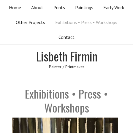
Home
About
Prints
Paintings
Early Work
Other Projects
Exhibitions • Press • Workshops
Contact
Lisbeth Firmin
Painter / Printmaker
Exhibitions • Press •
Workshops