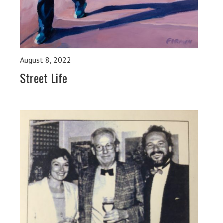
August 8, 2022
Street Life