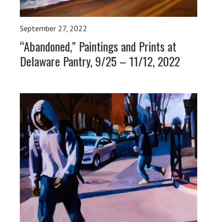
September 27, 2022
“Abandoned,” Paintings and Prints at
Delaware Pantry, 9/25 – 11/12, 2022