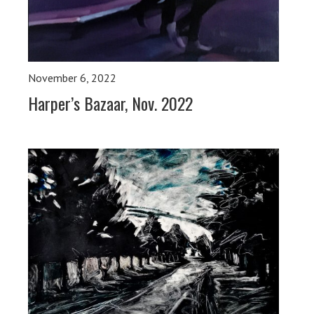
November 6, 2022
Harper’s Bazaar, Nov. 2022