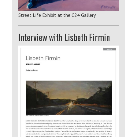
Street Life Exhibit at the C24 Gallery
Interview with Lisbeth Firmin