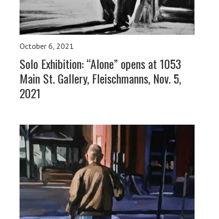
October 6, 2021
Solo Exhibition: “Alone” opens at 1053
Main St. Gallery, Fleischmanns, Nov. 5,
2021