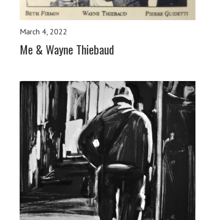
March 4, 2022
Me & Wayne Thiebaud