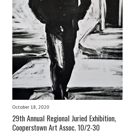
October 18, 2020
29th Annual Regional Juried Exhibition,
Cooperstown Art Assoc. 10/2-30