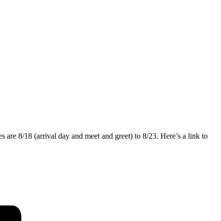
re 8/18 (arrival day and meet and greet) to 8/23. Here’s a link to