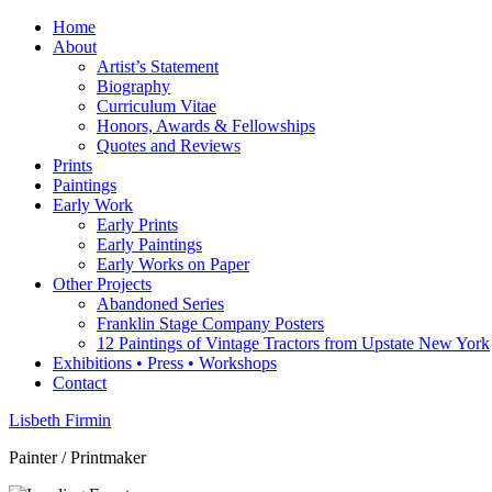
Home
About
Artist’s Statement
Biography
Curriculum Vitae
Honors, Awards & Fellowships
Quotes and Reviews
Prints
Paintings
Early Work
Early Prints
Early Paintings
Early Works on Paper
Other Projects
Abandoned Series
Franklin Stage Company Posters
12 Paintings of Vintage Tractors from Upstate New York
Exhibitions • Press • Workshops
Contact
Lisbeth Firmin
Painter / Printmaker