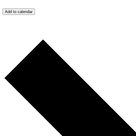
Add to calendar