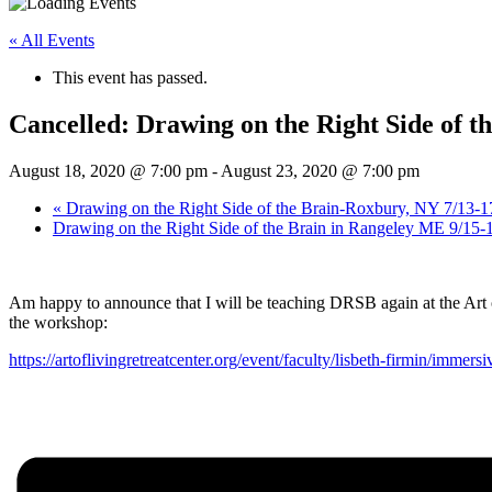
« All Events
This event has passed.
Cancelled: Drawing on the Right Side of th
August 18, 2020 @ 7:00 pm
-
August 23, 2020 @ 7:00 pm
«
Drawing on the Right Side of the Brain-Roxbury, NY 7/13-1
Drawing on the Right Side of the Brain in Rangeley ME 9/15-
Am happy to announce that I will be teaching DRSB again at the Art o
the workshop:
https://artoflivingretreatcenter.org/event/faculty/lisbeth-firmin/imme