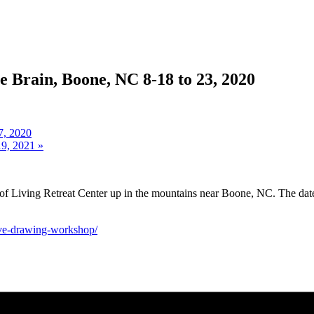
e Brain, Boone, NC 8-18 to 23, 2020
7, 2020
19, 2021
»
f Living Retreat Center up in the mountains near Boone, NC. The dates a
rsive-drawing-workshop/