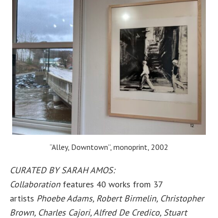
“Alley, Downtown”, monoprint, 2002
CURATED BY SARAH AMOS:
Collaboration
features 40 works from 37
artists
Phoebe Adams, Robert Birmelin, Christopher
Brown, Charles Cajori, Alfred De Credico, Stuart