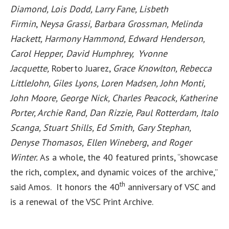
Diamond, Lois Dodd, Larry Fane,
Lisb
eth
Firmin
,
Neysa Grassi, Barbara Grossman, Melinda
Hackett, Harmony Hammond, Edward Henderson,
Carol Hepper,
David Humphrey, Yvonne
Jacquette,
Roberto Juarez,
Grace Knowlton, Rebecca
LittleJohn, Giles Lyons, Loren Madsen, John Monti,
John Moore, George Nick, Charles Peacock, Katherine
Porter, Archie Rand, Dan Rizzie, Paul Rotterdam, Italo
Scanga, Stuart Shills, Ed Smith,
Gary Stephan,
Denyse Thomasos,
Ellen Wineberg
,
and Roger
Winter.
As a whole, the 40 featured prints, “showcase
the rich, complex, and dynamic voices of the archive,”
th
said Amos. It honors the 40
anniversary of VSC and
is a renewal of the VSC Print Archive.