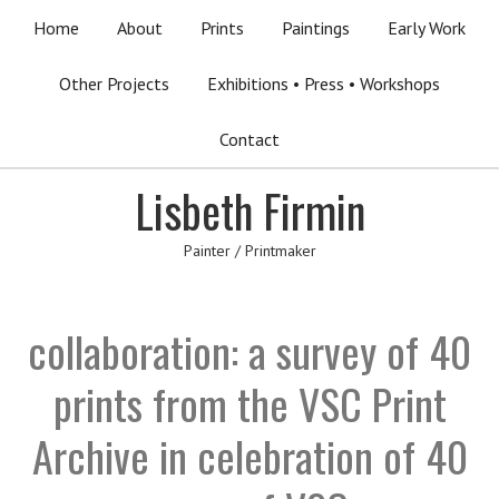
Home
About
Prints
Paintings
Early Work
Other Projects
Exhibitions • Press • Workshops
Contact
Lisbeth Firmin
Painter / Printmaker
collaboration: a survey of 40
prints from the VSC Print
Archive in celebration of 40