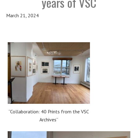
years of VSC
March 21, 2024
“Collaboration: 40 Prints from the VSC
Archives”