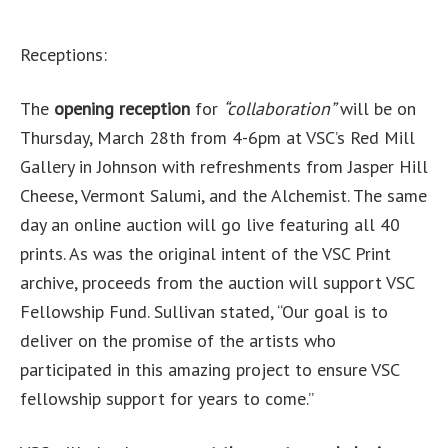
Receptions:
The
opening reception
for
“collaboration”
will be on
Thursday, March 28th from 4-6pm at VSC’s Red Mill
Gallery in Johnson with refreshments from Jasper Hill
Cheese, Vermont Salumi, and the Alchemist. The same
day an online auction will go live featuring all 40
prints. As was the original intent of the VSC Print
archive, proceeds from the auction will support VSC
Fellowship Fund. Sullivan stated, “Our goal is to
deliver on the promise of the artists who
participated in this amazing project to ensure VSC
fellowship support for years to come.”